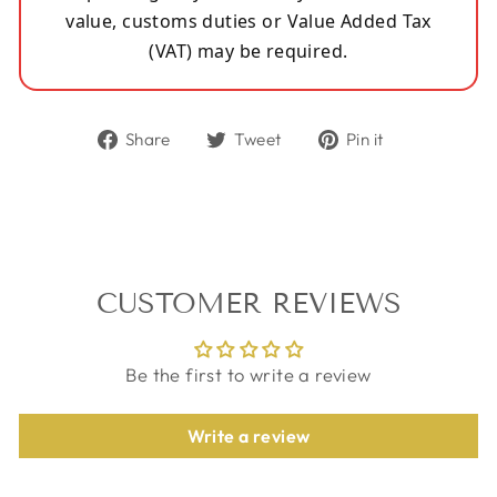
value, customs duties or Value Added Tax
(VAT) may be required.
Share
Tweet
Pin
Share
Tweet
Pin it
on
on
on
Facebook
Twitter
Pinterest
CUSTOMER REVIEWS
Be the first to write a review
Write a review