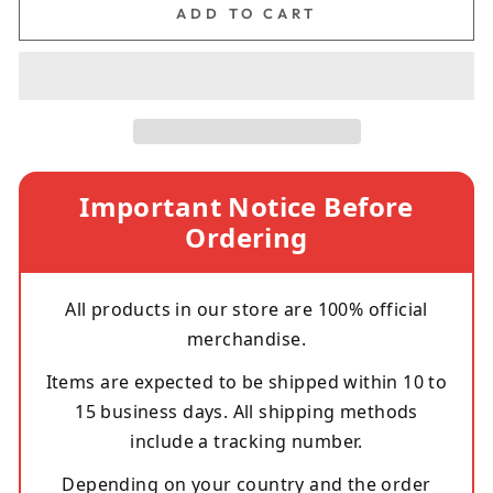
ADD TO CART
Important Notice Before
Ordering
All products in our store are 100% official
merchandise.
Items are expected to be shipped within 10 to
15 business days. All shipping methods
include a tracking number.
Depending on your country and the order