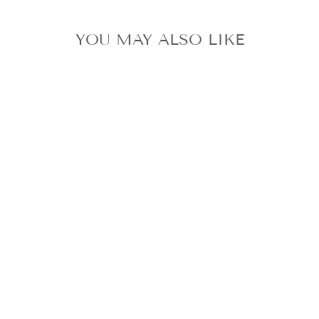
YOU MAY ALSO LIKE
STRAY KIDS
KARMA ALBUM
SKZOO VER.
KEYRING
JINIRET +
PROFILE CARD
SET BAG CHARM
$75.99