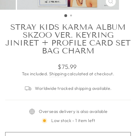
CLOSE
(ESC)
STRAY KIDS KARMA ALBUM
SKZOO VER. KEYRING
JINIRET + PROFILE CARD SET
BAG CHARM
Regular
$75.99
price
Tax included.
Shipping
calculated at checkout.
Worldwide tracked shipping available.
Overseas delivery is also available
Low stock - 1 item left