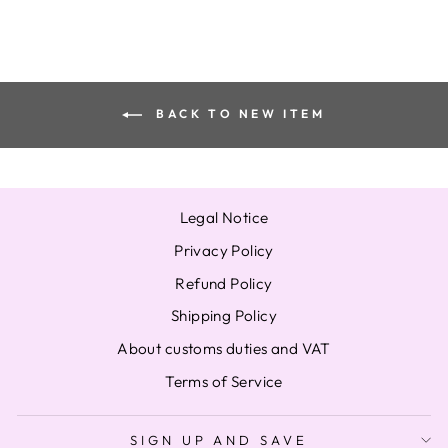
BACK TO NEW ITEM
Legal Notice
Privacy Policy
Refund Policy
Shipping Policy
About customs duties and VAT
Terms of Service
SIGN UP AND SAVE