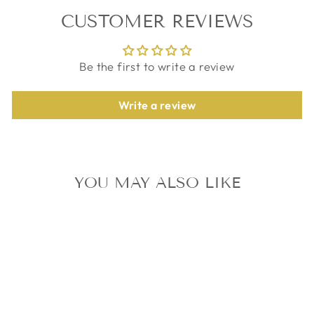
CUSTOMER REVIEWS
Be the first to write a review
Write a review
YOU MAY ALSO LIKE