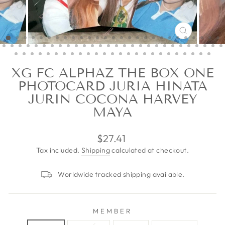
CLOSE
(ESC)
XG FC ALPHAZ THE BOX ONE
PHOTOCARD JURIA HINATA
JURIN COCONA HARVEY
MAYA
Regular
$27.41
price
Tax included.
Shipping
calculated at checkout.
Worldwide tracked shipping available.
MEMBER