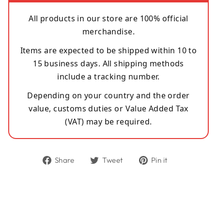
All products in our store are 100% official
merchandise.
Items are expected to be shipped within 10 to
15 business days. All shipping methods
include a tracking number.
Depending on your country and the order
value, customs duties or Value Added Tax
(VAT) may be required.
Share
Tweet
Pin
Share
Tweet
Pin it
on
on
on
Facebook
Twitter
Pinterest