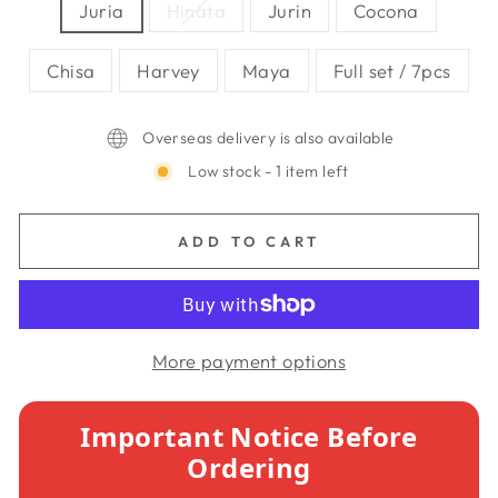
Juria
Hinata
Jurin
Cocona
Chisa
Harvey
Maya
Full set / 7pcs
Overseas delivery is also available
Low stock - 1 item left
ADD TO CART
More payment options
Important Notice Before
Ordering