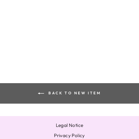
XG FC ALPHAZ
THE BOX ONE
PHOTOCARD
JURIA HINATA
JURIN COCONA
HARVEY MAYA
from $16.86
BACK TO NEW ITEM
Legal Notice
Privacy Policy