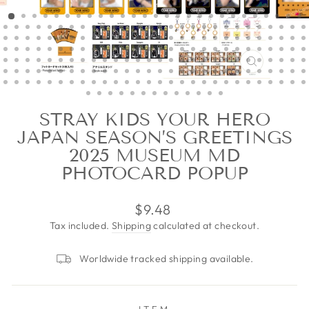
CLOSE
(ESC)
STRAY KIDS YOUR HERO
JAPAN SEASON’S GREETINGS
2025 MUSEUM MD
PHOTOCARD POPUP
Regular
$9.48
price
Tax included.
Shipping
calculated at checkout.
Worldwide tracked shipping available.