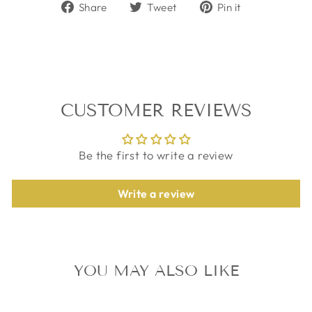
Share
Tweet
Pin
Share
Tweet
Pin it
on
on
on
Facebook
Twitter
Pinterest
CUSTOMER REVIEWS
Be the first to write a review
Write a review
YOU MAY ALSO LIKE