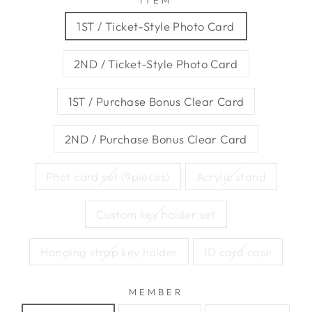
ITEM
1ST / Ticket-Style Photo Card
2ND / Ticket-Style Photo Card
1ST / Purchase Bonus Clear Card
2ND / Purchase Bonus Clear Card
Phot card set (9pieces)
Acrylic stand
Custom key holder set
Hanging strap key holder
ID card case
MEMBER