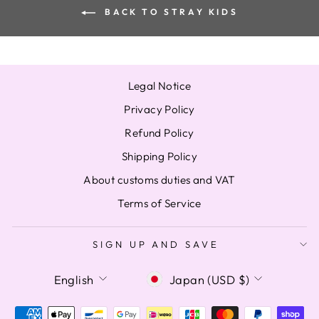
BACK TO STRAY KIDS
Legal Notice
Privacy Policy
Refund Policy
Shipping Policy
About customs duties and VAT
Terms of Service
SIGN UP AND SAVE
LANGUAGE
CURRENCY
English
Japan (USD $)