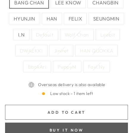
BANG CHAN
LEE KNOW
CHANGBIN
HYUNJIN
HAN
FELIX
SEUNGMIN
I.N
Default
Wolf Chan
Leebit
DWAEKKI
Jiniret
HAN QUOKKA
BbokAri
PuppyM
Foxl.Ny
Overseas delivery is also available
Low stock - 1 item left
ADD TO CART
BUY IT NOW