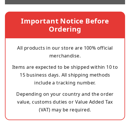
Important Notice Before
Ordering
All products in our store are 100% official
merchandise.
Items are expected to be shipped within 10 to
15 business days. All shipping methods
include a tracking number.
Depending on your country and the order
value, customs duties or Value Added Tax
(VAT) may be required.