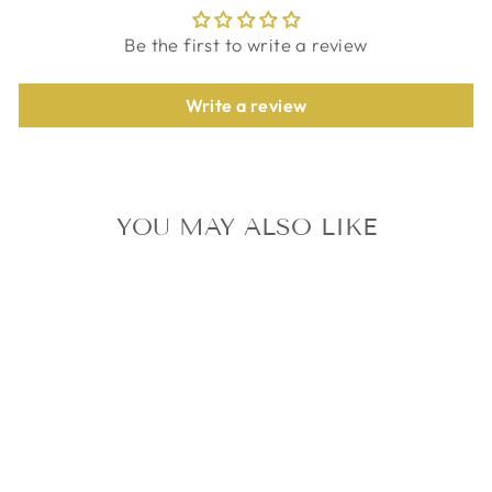
Be the first to write a review
Write a review
YOU MAY ALSO LIKE
ATEEZ MINGI
BEYOND : ZERO