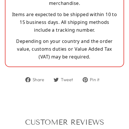
merchandise.
Items are expected to be shipped within 10 to
15 business days. All shipping methods
include a tracking number.
Depending on your country and the order
value, customs duties or Value Added Tax
(VAT) may be required.
Share
Tweet
Pin
Share
Tweet
Pin it
on
on
on
Facebook
Twitter
Pinterest
CUSTOMER REVIEWS