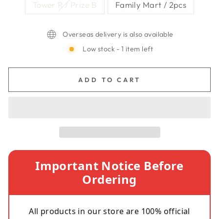
Tower R / Prize B
Family Mart / 2pcs
Overseas delivery is also available
Low stock - 1 item left
ADD TO CART
Important Notice Before
Ordering
All products in our store are 100% official