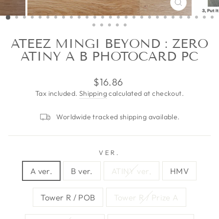
CLOSE
(ESC)
ATEEZ MINGI BEYOND : ZERO
ATINY A B PHOTOCARD PC
Regular
$16.86
price
Tax included.
Shipping
calculated at checkout.
Worldwide tracked shipping available.
VER.
A ver.
B ver.
ATINY ver,
HMV
Tower R / POB
Tower R / Prize A