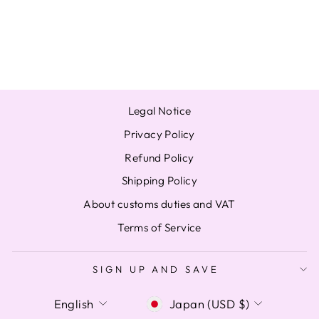
ATINY A B
PHOTOCARD PC
from $15.81
Legal Notice
Privacy Policy
Refund Policy
Shipping Policy
About customs duties and VAT
Terms of Service
SIGN UP AND SAVE
LANGUAGE
CURRENCY
English
Japan (USD $)