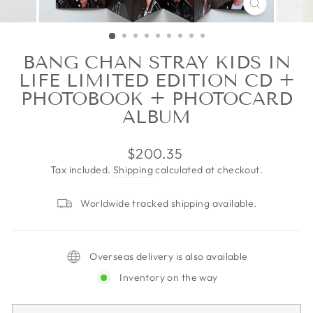
CLOSE
(ESC)
BANG CHAN STRAY KIDS IN
LIFE LIMITED EDITION CD +
PHOTOBOOK + PHOTOCARD
ALBUM
Regular
$200.35
price
Tax included.
Shipping
calculated at checkout.
Worldwide tracked shipping available.
Overseas delivery is also available
Inventory on the way