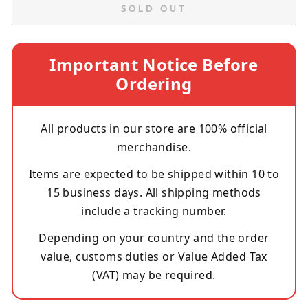
SOLD OUT
Important Notice Before
Ordering
All products in our store are 100% official
merchandise.
Items are expected to be shipped within 10 to
15 business days. All shipping methods
include a tracking number.
Depending on your country and the order
value, customs duties or Value Added Tax
(VAT) may be required.