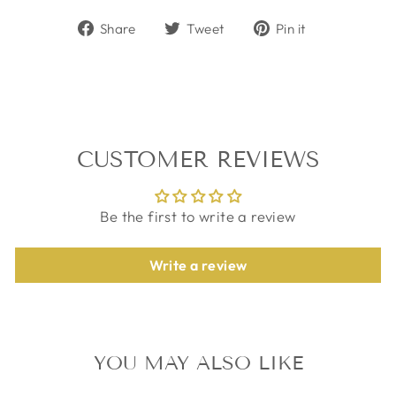
Share
Tweet
Pin
Share
Tweet
Pin it
on
on
on
Facebook
Twitter
Pinterest
CUSTOMER REVIEWS
Be the first to write a review
Write a review
YOU MAY ALSO LIKE