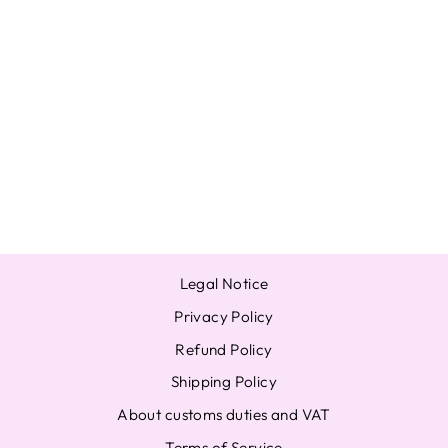
BANG CHAN
STRAY KIDS
STAY IN STAY IN
JEJU OFFICIAL
POB
PHOTOCARD
SKZOO STORE
JYP
from $18.97
Legal Notice
Privacy Policy
Refund Policy
Shipping Policy
About customs duties and VAT
Terms of Service