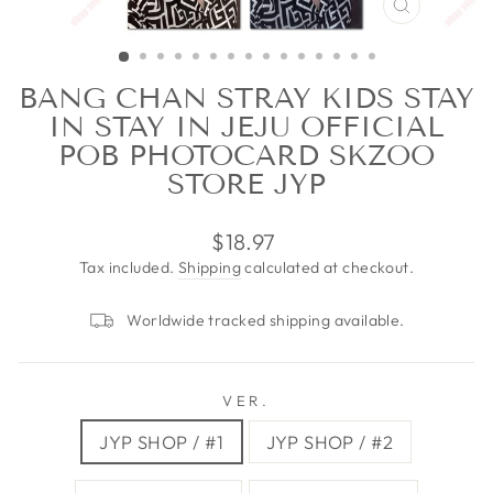
CLOSE
(ESC)
BANG CHAN STRAY KIDS STAY
IN STAY IN JEJU OFFICIAL
POB PHOTOCARD SKZOO
STORE JYP
Regular
$18.97
price
Tax included.
Shipping
calculated at checkout.
Worldwide tracked shipping available.
VER.
JYP SHOP / #1
JYP SHOP / #2