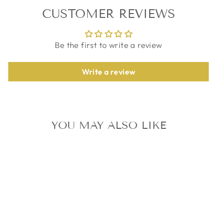
CUSTOMER REVIEWS
Be the first to write a review
Write a review
YOU MAY ALSO LIKE