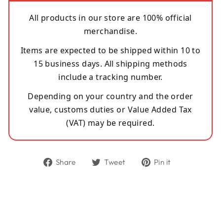
All products in our store are 100% official
merchandise.
Items are expected to be shipped within 10 to
15 business days. All shipping methods
include a tracking number.
Depending on your country and the order
value, customs duties or Value Added Tax
(VAT) may be required.
Share
Tweet
Pin
Share
Tweet
Pin it
on
on
on
Facebook
Twitter
Pinterest