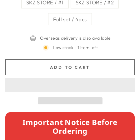
SKZ STORE / #1
SKZ STORE / #2
Full set / 4pcs
Overseas delivery is also available
Low stock - 1 item left
ADD TO CART
Important Notice Before
Ordering