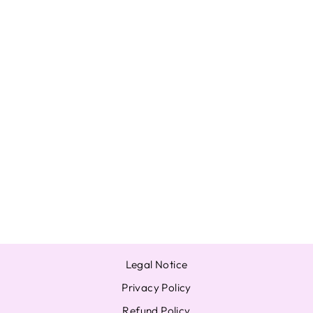
ENHYPEN
JUNGWON
MANIFESTO :
DAY 1 WEVERSE
JAPAN UMS POB
PHOTOCARD
BENEFITS
from $17.92
Legal Notice
Privacy Policy
Refund Policy