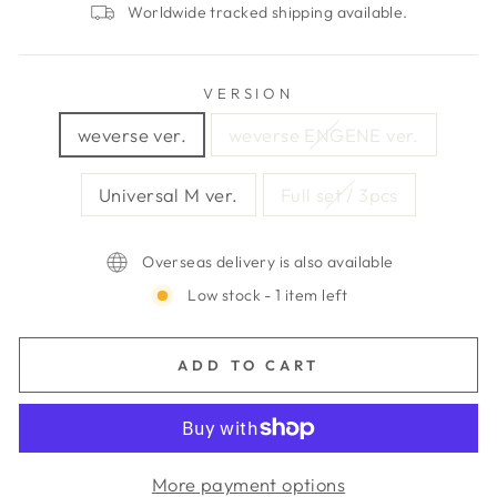
Worldwide tracked shipping available.
VERSION
weverse ver.
weverse ENGENE ver.
Universal M ver.
Full set / 3pcs
Overseas delivery is also available
Low stock - 1 item left
ADD TO CART
More payment options