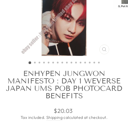
CLOSE
(ESC)
ENHYPEN JUNGWON
MANIFESTO : DAY 1 WEVERSE
JAPAN UMS POB PHOTOCARD
BENEFITS
Regular
$20.03
price
Tax included.
Shipping
calculated at checkout.