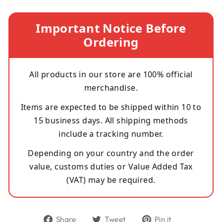
Important Notice Before
Ordering
All products in our store are 100% official
merchandise.
Items are expected to be shipped within 10 to
15 business days. All shipping methods
include a tracking number.
Depending on your country and the order
value, customs duties or Value Added Tax
(VAT) may be required.
Share
Tweet
Pin
Share
Tweet
Pin it