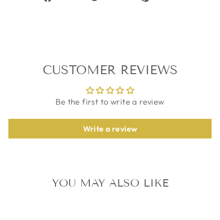
on
on
on
Facebook
Twitter
Pinterest
CUSTOMER REVIEWS
Be the first to write a review
Write a review
YOU MAY ALSO LIKE