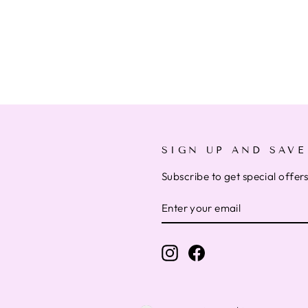
SIGN UP AND SAVE
Subscribe to get special offer
ENTER
SUBSCRIBE
YOUR
EMAIL
Instagram
Facebook