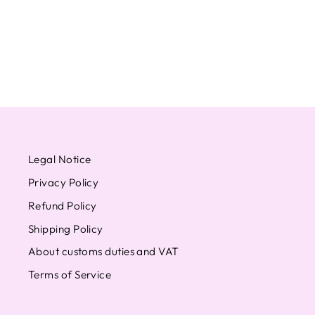
WEVERSE
from $11.59
Legal Notice
Privacy Policy
Refund Policy
Shipping Policy
About customs duties and VAT
Terms of Service