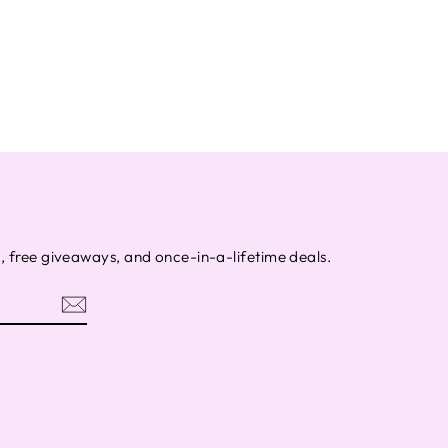
s, free giveaways, and once-in-a-lifetime deals.