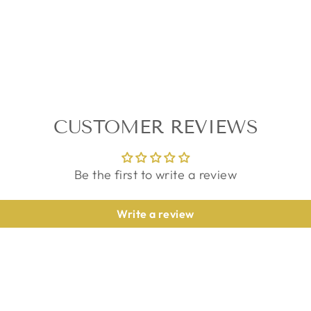
CUSTOMER REVIEWS
Be the first to write a review
Write a review