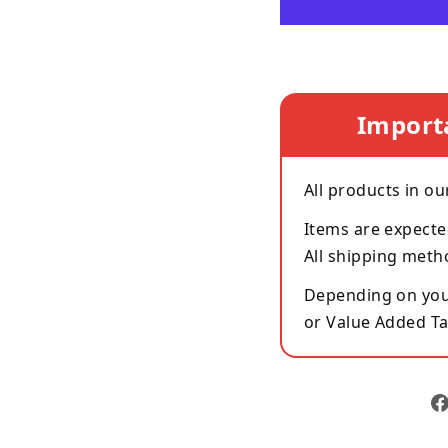
Import
All products in ou
Items are expecte
All shipping meth
Depending on your
or Value Added Ta