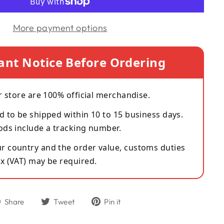
More payment options
ant Notice Before Ordering
r store are 100% official merchandise.
d to be shipped within 10 to 15 business days.
ods include a tracking number.
 country and the order value, customs duties
x (VAT) may be required.
Share
Tweet
Pin
Share
Tweet
Pin it
on
on
on