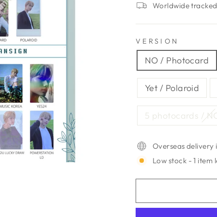
Worldwide tracked 
VERSION
NO / Photocard
Yet / Polaroid
5 photocards / N
Overseas delivery i
Low stock - 1 item l