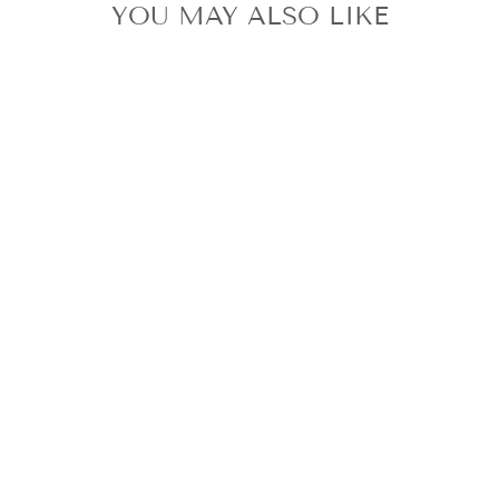
YOU MAY ALSO LIKE