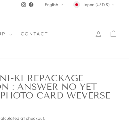
CURRENCY
LANGUAGE
Instagram
Facebook
Japan (USD $)
English
LOG IN
CAR
OUP
CONTACT
NI-KI REPACKAGE
N : ANSWER NO YET
 PHOTO CARD WEVERSE
alculated at checkout.