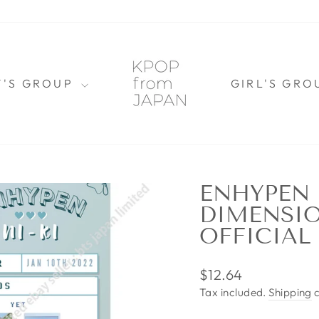
Y'S GROUP
GIRL'S GR
ENHYPEN 
DIMENSIO
OFFICIAL
Regular
$12.64
price
Tax included.
Shipping
c