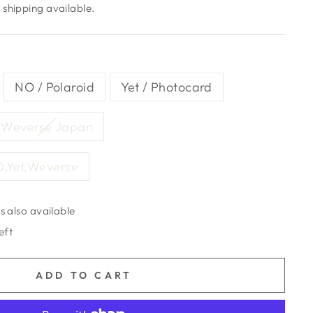
shipping available.
NO / Polaroid
Yet / Photocard
Weverse Japan
O,Yet,Weverse
s also available
eft
ADD TO CART