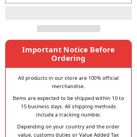
Important Notice Before
Ordering
All products in our store are 100% official
merchandise.
Items are expected to be shipped within 10 to
15 business days. All shipping methods
include a tracking number.
Depending on your country and the order
value, customs duties or Value Added Tax