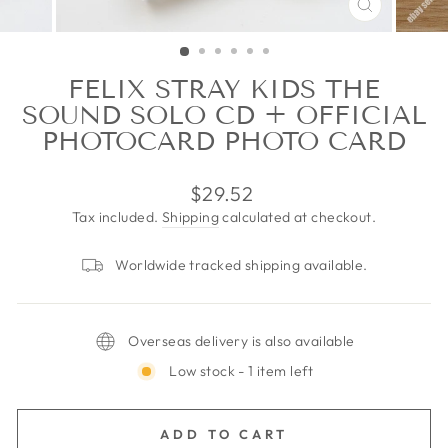
CLOSE
(ESC)
FELIX STRAY KIDS THE
SOUND SOLO CD + OFFICIAL
PHOTOCARD PHOTO CARD
Regular
$29.52
price
Tax included.
Shipping
calculated at checkout.
Worldwide tracked shipping available.
Overseas delivery is also available
Low stock - 1 item left
ADD TO CART