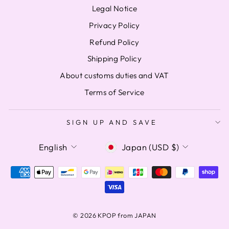
Legal Notice
Privacy Policy
Refund Policy
Shipping Policy
About customs duties and VAT
Terms of Service
SIGN UP AND SAVE
LANGUAGE
CURRENCY
English
Japan (USD $)
© 2026 KPOP from JAPAN