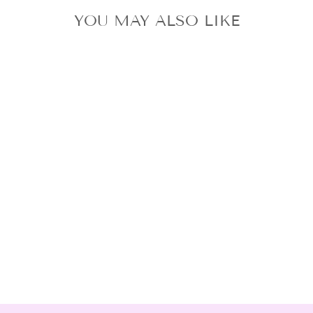
YOU MAY ALSO LIKE
FELIX STRAY
KIDS THE
SOUND SOLO CD
+ OFFICIAL
PHOTOCARD
PHOTO CARD
$29.52