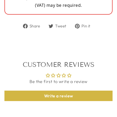
(VAT) may be required.
Share
Tweet
Pin
Share
Tweet
Pin it
on
on
on
Facebook
Twitter
Pinterest
CUSTOMER REVIEWS
Be the first to write a review
Write a review