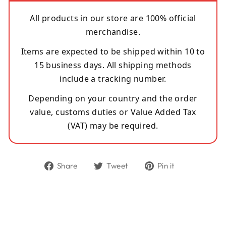
All products in our store are 100% official
merchandise.
Items are expected to be shipped within 10 to
15 business days. All shipping methods
include a tracking number.
Depending on your country and the order
value, customs duties or Value Added Tax
(VAT) may be required.
Share
Tweet
Pin
Share
Tweet
Pin it
on
on
on
Facebook
Twitter
Pinterest