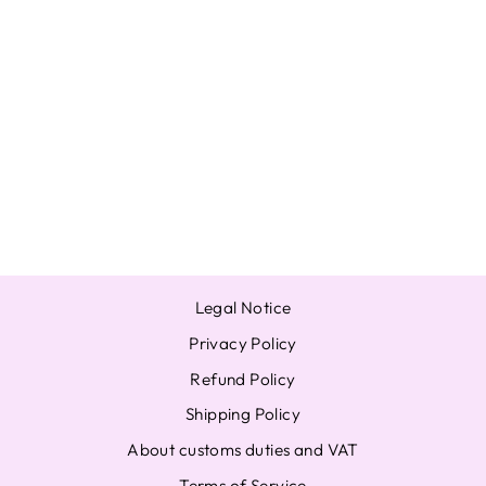
ITZY YUNA
VOLTAGE
OFFICIAL
PHOTOCARD
PHOTO CARD A
B NORMAL
JAPAN FC
MIDZY FAN
from $20.03
Legal Notice
Privacy Policy
Refund Policy
Shipping Policy
About customs duties and VAT
Terms of Service