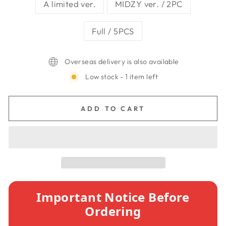
A limited ver.
MIDZY ver. / 2PC
Full / 5PCS
Overseas delivery is also available
Low stock - 1 item left
ADD TO CART
Important Notice Before
Ordering