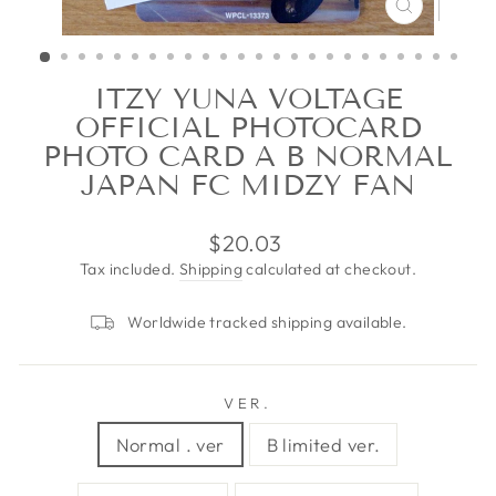
CLOSE
(ESC)
ITZY YUNA VOLTAGE
OFFICIAL PHOTOCARD
PHOTO CARD A B NORMAL
JAPAN FC MIDZY FAN
Regular
$20.03
price
Tax included.
Shipping
calculated at checkout.
Worldwide tracked shipping available.
VER.
Normal . ver
B limited ver.