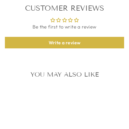
CUSTOMER REVIEWS
Be the first to write a review
Write a review
YOU MAY ALSO LIKE