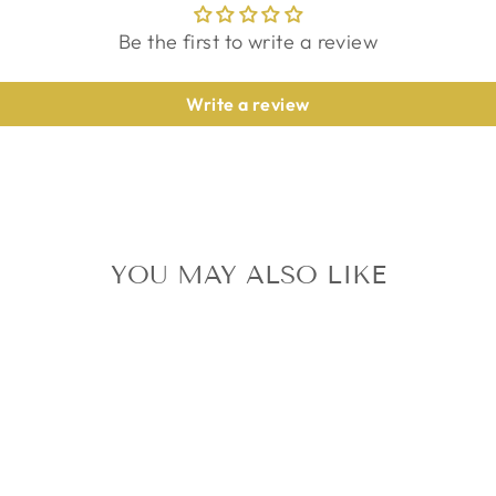
Be the first to write a review
Write a review
YOU MAY ALSO LIKE