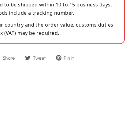
d to be shipped within 10 to 15 business days.
ods include a tracking number.
 country and the order value, customs duties
x (VAT) may be required.
Share
Tweet
Pin
Share
Tweet
Pin it
on
on
on
Facebook
Twitter
Pinterest