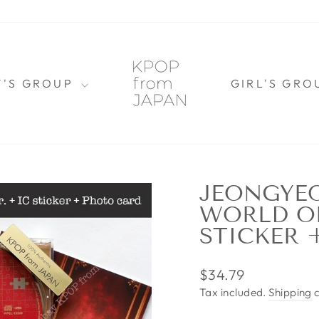
Y'S GROUP
GIRL'S GR
JEONGYEO
WORLD OF
STICKER 
Regular
$34.79
price
Tax included.
Shipping
c