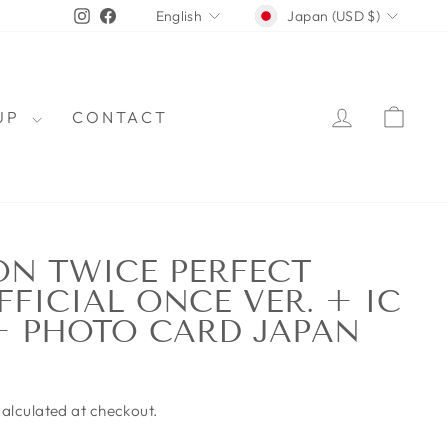
CURRENCY
LANGUAGE
Instagram
Facebook
Japan (USD $)
English
LOG IN
CAR
OUP
CONTACT
N TWICE PERFECT
FICIAL ONCE VER. + IC
+ PHOTO CARD JAPAN
alculated at checkout.