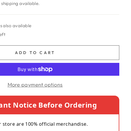
shipping available.
s also available
eft
ADD TO CART
More payment options
ant Notice Before Ordering
r store are 100% official merchandise.