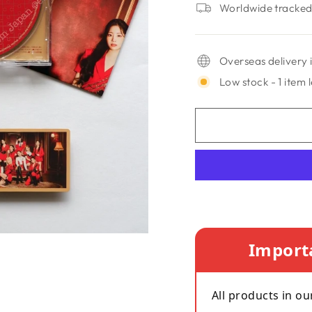
Worldwide tracked 
Overseas delivery i
Low stock - 1 item l
Import
All products in ou