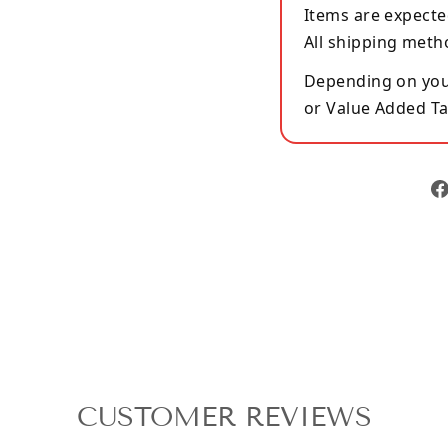
Items are expecte
All shipping meth
Depending on your
or Value Added Ta
CUSTOMER REVIEWS