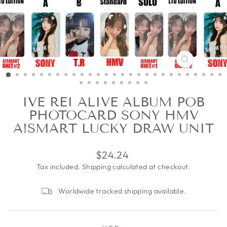
CLOSE
(ESC)
IVE REI ALIVE ALBUM POB
PHOTOCARD SONY HMV
A!SMART LUCKY DRAW UNIT
Regular
$24.24
price
Tax included.
Shipping
calculated at checkout.
Worldwide tracked shipping available.