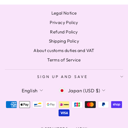
Legal Notice
Privacy Policy
Refund Policy
Shipping Policy
About customs duties and VAT
Terms of Service
SIGN UP AND SAVE
LANGUAGE
CURRENCY
English
Japan (USD $)