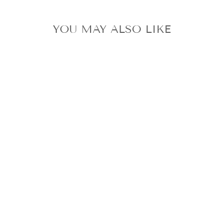
YOU MAY ALSO LIKE
IVE REI ALIVE
ALBUM POB
PHOTOCARD
SONY HMV
A!SMART LUCKY
DRAW UNIT
from $6.32