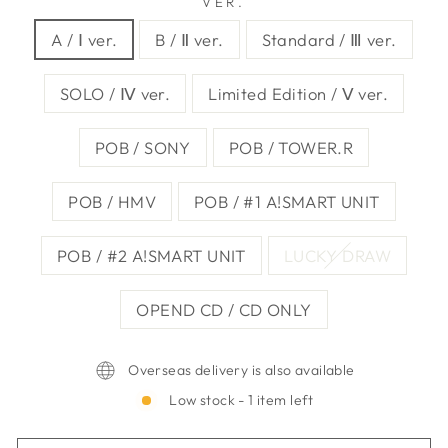
VER.
A / Ⅰ ver.
B / Ⅱ ver.
Standard / Ⅲ ver.
SOLO / Ⅳ ver.
Limited Edition / Ⅴ ver.
POB / SONY
POB / TOWER.R
POB / HMV
POB / #1 A!SMART UNIT
POB / #2 A!SMART UNIT
LUCKY DRAW
OPEND CD / CD ONLY
Overseas delivery is also available
Low stock - 1 item left