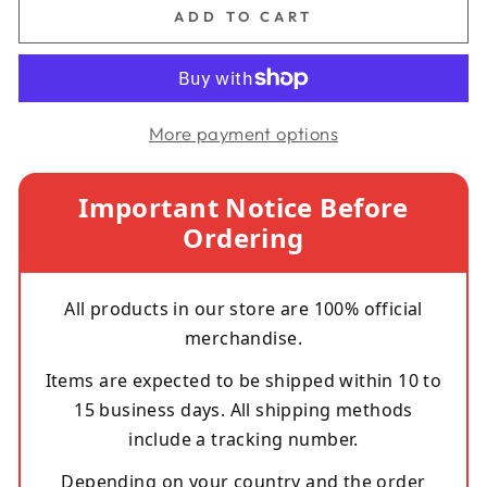
ADD TO CART
More payment options
Important Notice Before
Ordering
All products in our store are 100% official
merchandise.
Items are expected to be shipped within 10 to
15 business days. All shipping methods
include a tracking number.
Depending on your country and the order