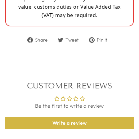
value, customs duties or Value Added Tax
(VAT) may be required.
Share
Tweet
Pin
Share
Tweet
Pin it
on
on
on
Facebook
Twitter
Pinterest
CUSTOMER REVIEWS
Be the first to write a review
Write a review