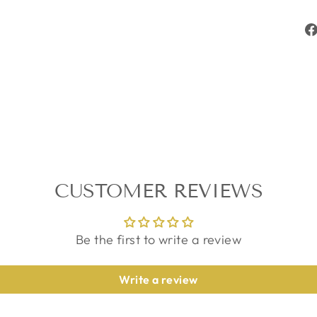
CUSTOMER REVIEWS
Be the first to write a review
Write a review