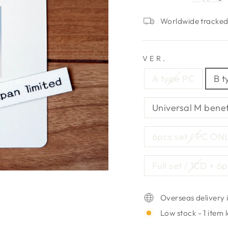
Worldwide tracked 
VER.
A type PC
B t
Universal M benef
6pcs set / PC ON
Full set / 1CD + 6
Overseas delivery i
Low stock - 1 item l