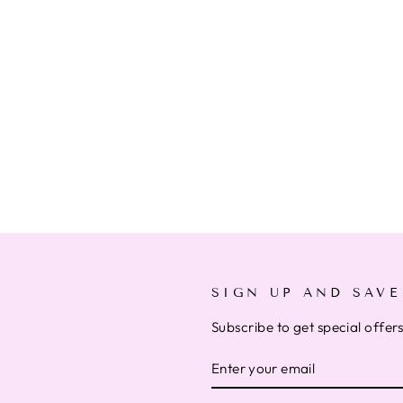
SIGN UP AND SAVE
Subscribe to get special offer
ENTER
SUBSCRIBE
YOUR
EMAIL