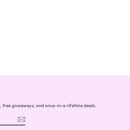
s, free giveaways, and once-in-a-lifetime deals.