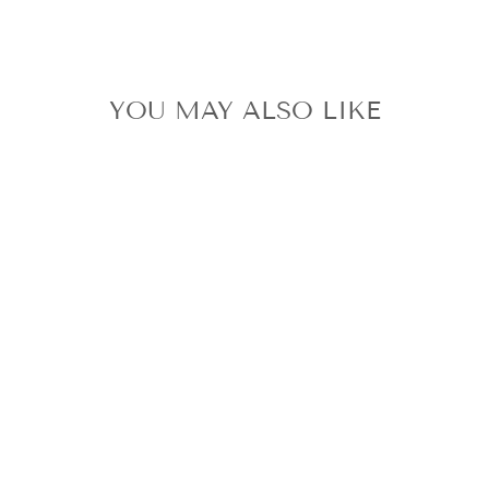
YOU MAY ALSO LIKE