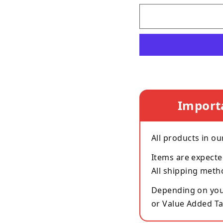
Import
All products in ou
Items are expecte
All shipping meth
Depending on your
or Value Added Ta