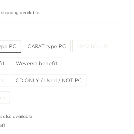
shipping available.
ype PC
CARAT type PC
HMV benefit
it
Weverse benefit
LY
CD ONLY / Used / NOT PC
pcs
s also available
eft