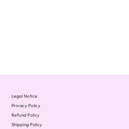
SEVENTEEN WONWOO
POWER OF LOVE
AINOCHIKARA OFFICIAL
PHOTOCARD CARAT HMV
WEVERSE
from $16.85
Legal Notice
Privacy Policy
Refund Policy
Shipping Policy