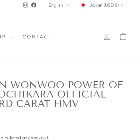
CURRENCY
LANGUAGE
Instagram
Facebook
Japan (USD $)
English
LOG IN
CAR
OUP
CONTACT
EN WONWOO POWER OF
OCHIKARA OFFICIAL
RD CARAT HMV
alculated at checkout.