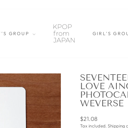
Y'S GROUP
GIRL'S GR
SEVENTE
LOVE AIN
PHOTOCA
WEVERSE
Regular
$21.08
price
Tax included.
Shipping
c