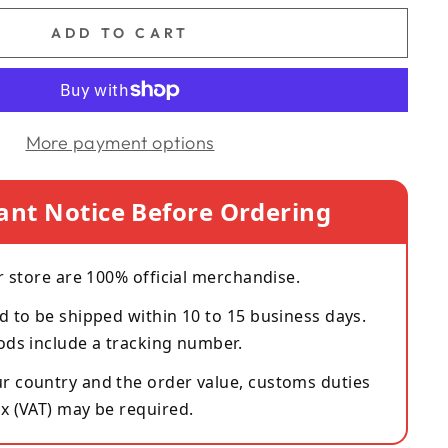
ADD TO CART
More payment options
ant Notice Before Ordering
r store are 100% official merchandise.
d to be shipped within 10 to 15 business days.
ods include a tracking number.
 country and the order value, customs duties
x (VAT) may be required.