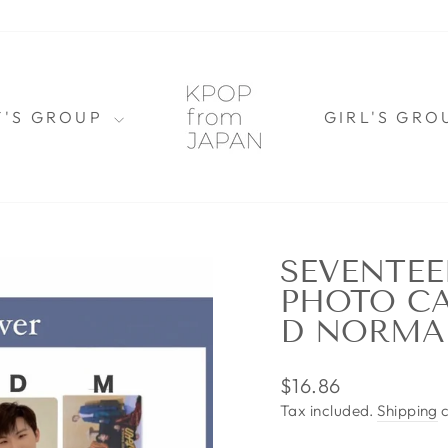
Y'S GROUP
GIRL'S GR
SEVENTEE
PHOTO CA
D NORMA
Regular
$16.86
price
Tax included.
Shipping
c