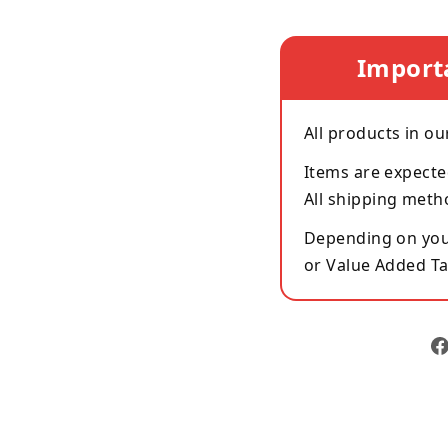
Import
All products in ou
Items are expecte
All shipping meth
Depending on your
or Value Added Ta