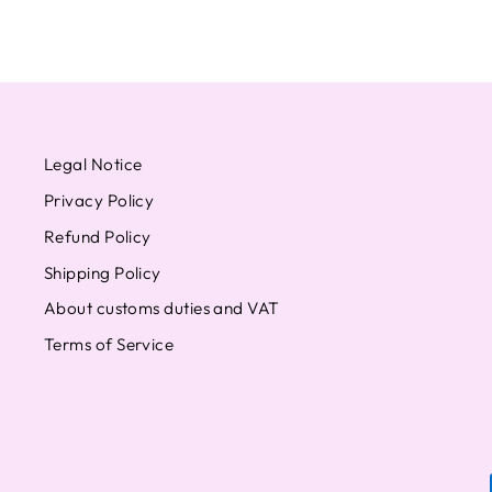
Legal Notice
Privacy Policy
Refund Policy
Shipping Policy
About customs duties and VAT
Terms of Service