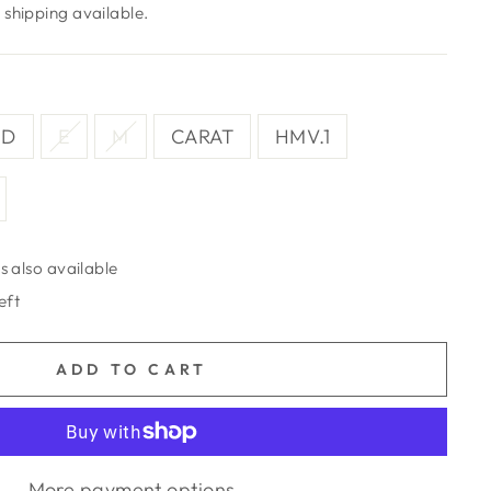
shipping available.
D
E
M
CARAT
HMV.1
s also available
eft
ADD TO CART
More payment options