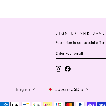
SIGN UP AND SAVE
Subscribe to get special offer
ENTER
SUBSCRIBE
YOUR
EMAIL
Instagram
Facebook
LANGUAGE
CURRENCY
English
Japan (USD $)