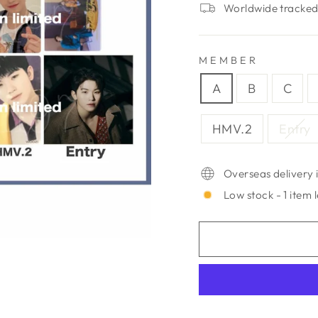
Worldwide tracked 
MEMBER
A
B
C
HMV.2
Entry
Overseas delivery i
Low stock - 1 item l