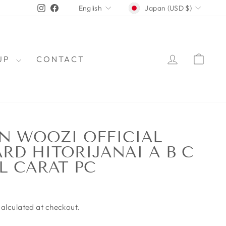
CURRENCY
LANGUAGE
Instagram
Facebook
Japan (USD $)
English
LOG IN
CAR
OUP
CONTACT
N WOOZI OFFICIAL
RD HITORIJANAI A B C
L CARAT PC
alculated at checkout.