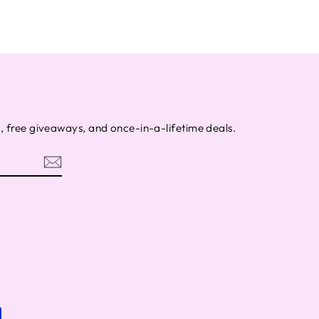
s, free giveaways, and once-in-a-lifetime deals.