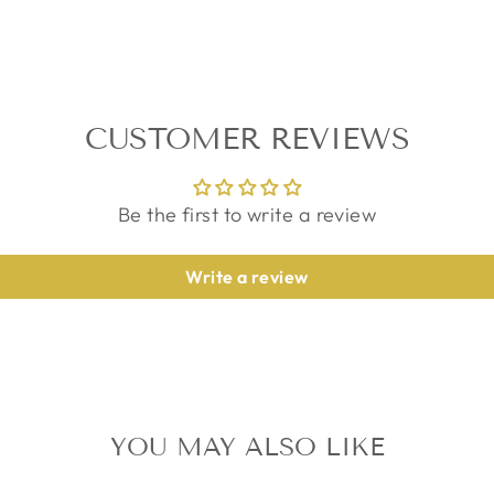
CUSTOMER REVIEWS
Be the first to write a review
Write a review
YOU MAY ALSO LIKE