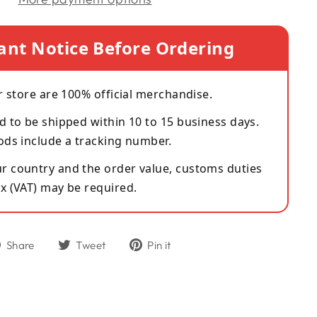
ant Notice Before Ordering
r store are 100% official merchandise.
d to be shipped within 10 to 15 business days.
ods include a tracking number.
 country and the order value, customs duties
x (VAT) may be required.
Share
Tweet
Pin
Share
Tweet
Pin it
on
on
on
Facebook
Twitter
Pinterest