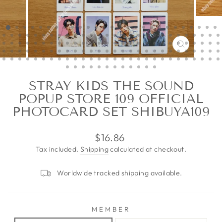
CLOSE
(ESC)
STRAY KIDS THE SOUND
POPUP STORE 109 OFFICIAL
PHOTOCARD SET SHIBUYA109
Regular
$16.86
price
Tax included.
Shipping
calculated at checkout.
Worldwide tracked shipping available.
MEMBER