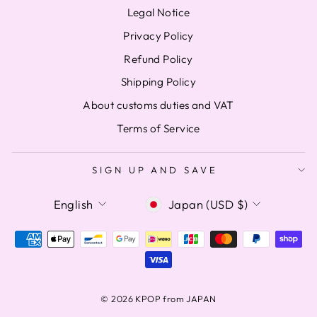
Legal Notice
Privacy Policy
Refund Policy
Shipping Policy
About customs duties and VAT
Terms of Service
SIGN UP AND SAVE
LANGUAGE
CURRENCY
English
Japan (USD $)
© 2026 KPOP from JAPAN