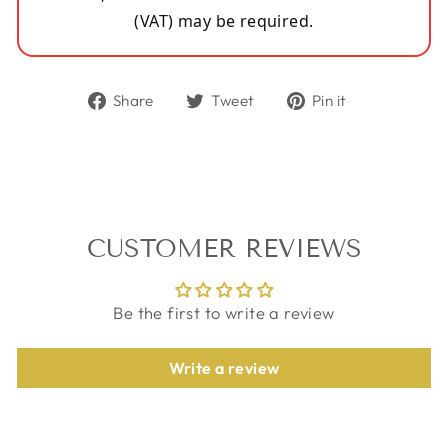
(VAT) may be required.
Share
Tweet
Pin
Share
Tweet
Pin it
on
on
on
Facebook
Twitter
Pinterest
CUSTOMER REVIEWS
Be the first to write a review
Write a review