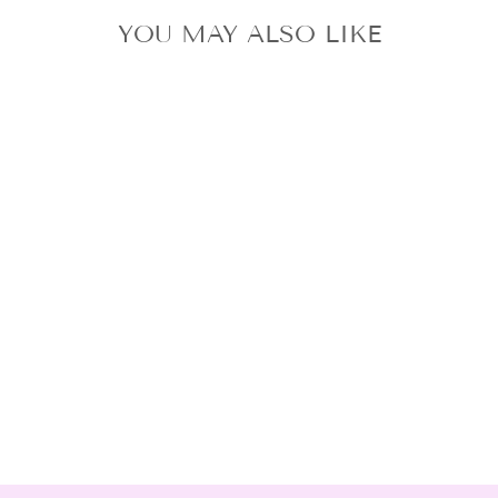
YOU MAY ALSO LIKE
STRAY KIDS THE
SOUND POPUP
STORE 109
OFFICIAL
PHOTOCARD
SET SHIBUYA109
from $13.70