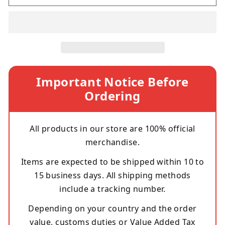
Important Notice Before
Ordering
All products in our store are 100% official
merchandise.
Items are expected to be shipped within 10 to
15 business days. All shipping methods
include a tracking number.
Depending on your country and the order
value, customs duties or Value Added Tax