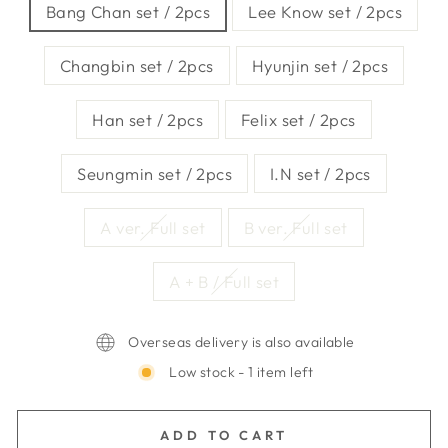
Bang Chan set / 2pcs
Lee Know set / 2pcs
Changbin set / 2pcs
Hyunjin set / 2pcs
Han set / 2pcs
Felix set / 2pcs
Seungmin set / 2pcs
I.N set / 2pcs
A ver. Full set
B ver. Full set
A + B / Full set
Overseas delivery is also available
Low stock - 1 item left
ADD TO CART