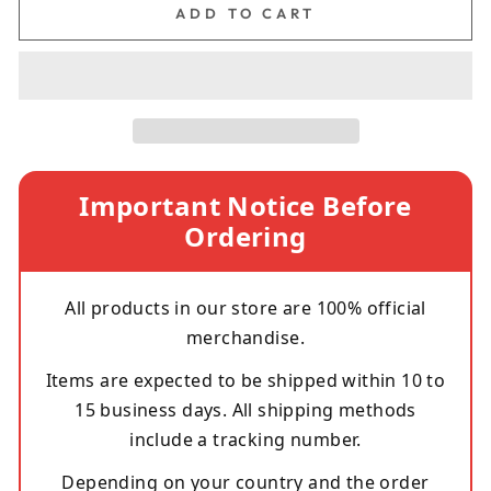
ADD TO CART
Important Notice Before
Ordering
All products in our store are 100% official
merchandise.
Items are expected to be shipped within 10 to
15 business days. All shipping methods
include a tracking number.
Depending on your country and the order