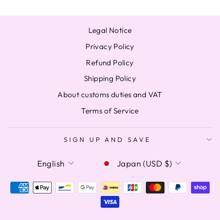
Legal Notice
Privacy Policy
Refund Policy
Shipping Policy
About customs duties and VAT
Terms of Service
SIGN UP AND SAVE
LANGUAGE
CURRENCY
English
Japan (USD $)