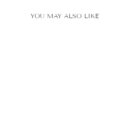
YOU MAY ALSO LIKE
TWICE DAHYUN
DOUGHNUT
OFFICIAL ONCE
CD VER. + ONCE
STICKER +
2PHOTOCARD +
POSTER
$31.63