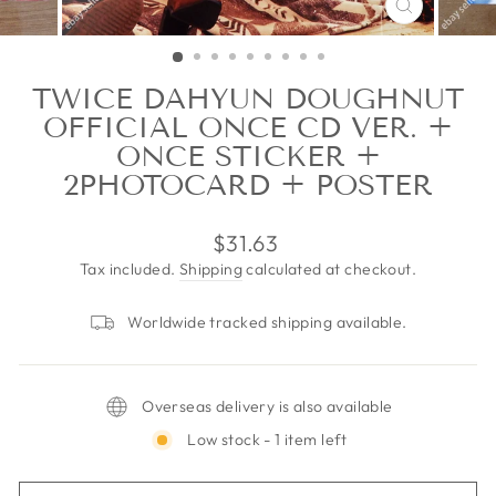
CLOSE
(ESC)
TWICE DAHYUN DOUGHNUT
OFFICIAL ONCE CD VER. +
ONCE STICKER +
2PHOTOCARD + POSTER
Regular
$31.63
price
Tax included.
Shipping
calculated at checkout.
Worldwide tracked shipping available.
Overseas delivery is also available
Low stock - 1 item left