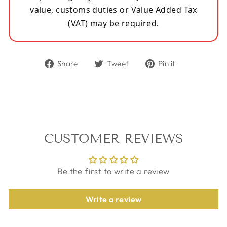
value, customs duties or Value Added Tax
(VAT) may be required.
Share
Tweet
Pin
Share
Tweet
Pin it
on
on
on
Facebook
Twitter
Pinterest
CUSTOMER REVIEWS
Be the first to write a review
Write a review