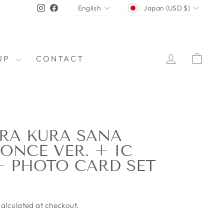
CURRENCY
LANGUAGE
Instagram
Facebook
Japan (USD $)
English
LOG IN
CAR
OUP
CONTACT
RA KURA SANA
 ONCE VER. + IC
+ PHOTO CARD SET
alculated at checkout.