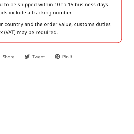
d to be shipped within 10 to 15 business days.
ods include a tracking number.
 country and the order value, customs duties
x (VAT) may be required.
Share
Tweet
Pin
Share
Tweet
Pin it
on
on
on
Facebook
Twitter
Pinterest