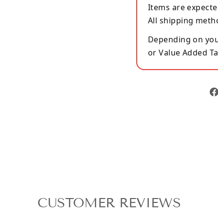
Items are expecte
All shipping meth
Depending on your
or Value Added Ta
CUSTOMER REVIEWS