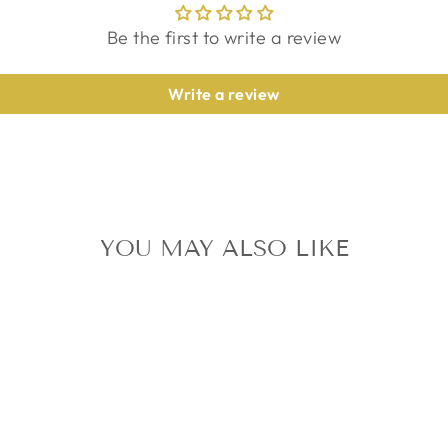
Be the first to write a review
Write a review
YOU MAY ALSO LIKE