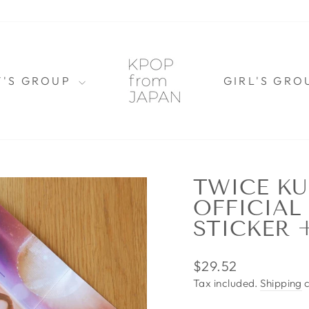
Y'S GROUP
GIRL'S GR
TWICE KU
OFFICIAL
STICKER 
Regular
$29.52
price
Tax included.
Shipping
c