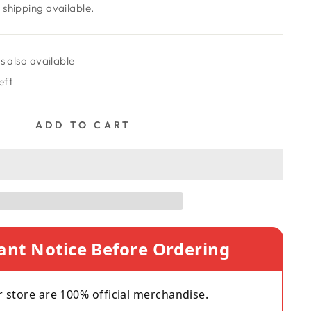
shipping available.
s also available
eft
ADD TO CART
ant Notice Before Ordering
r store are 100% official merchandise.