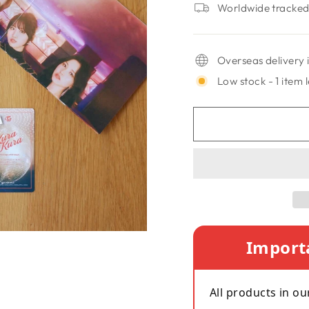
Worldwide tracked 
Overseas delivery i
Low stock - 1 item l
Import
All products in ou