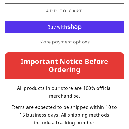
ADD TO CART
More payment options
Important Notice Before
Ordering
All products in our store are 100% official
merchandise.
Items are expected to be shipped within 10 to
15 business days. All shipping methods
include a tracking number.