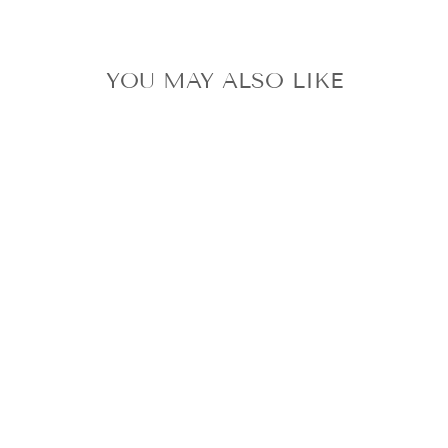
YOU MAY ALSO LIKE
UNOPENED TXT
DRAMA
TOMORROW X
TOGETHER CD
YEONJUN
SOOBIN
BEOMGYU
TAEHYUN