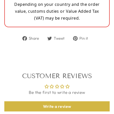
Depending on your country and the order
value, customs duties or Value Added Tax
(VAT) may be required.
Share
Tweet
Pin
Share
Tweet
Pin it
on
on
on
Facebook
Twitter
Pinterest
CUSTOMER REVIEWS
Be the first to write a review
Write a review