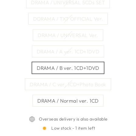
DRAMA / UNIVERSAL 5CDs SET
DORAMA / TXT OFFICIAL Ver.
DRAMA / UNIVERSAL Ver.
DRAMA / A ver. 1CD+1DVD
DRAMA / B ver. 1CD+1DVD
DRAMA / C ver. 1CD+Photo Book
DRAMA / Normal ver. 1CD
Overseas delivery is also available
Low stock - 1 item left