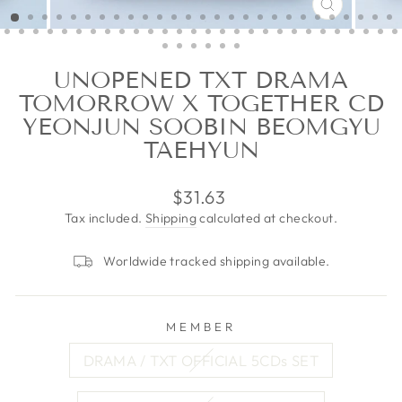
CLOSE
(ESC)
UNOPENED TXT DRAMA
TOMORROW X TOGETHER CD
YEONJUN SOOBIN BEOMGYU
TAEHYUN
Regular
$31.63
price
Tax included.
Shipping
calculated at checkout.
Worldwide tracked shipping available.
MEMBER
DRAMA / TXT OFFICIAL 5CDs SET