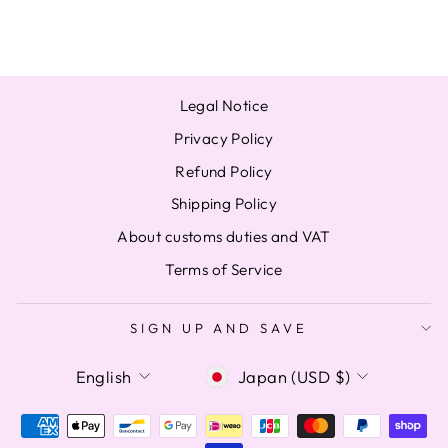
from $27.41
Legal Notice
Privacy Policy
Refund Policy
Shipping Policy
About customs duties and VAT
Terms of Service
SIGN UP AND SAVE
LANGUAGE
CURRENCY
English
Japan (USD $)