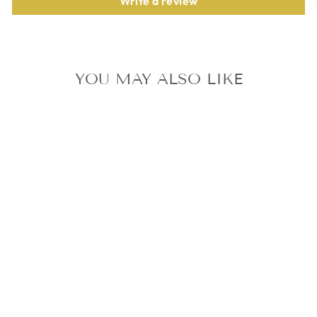
Write a review
YOU MAY ALSO LIKE
TXT JAPAN
CHIKAI 5 SOLO
CD + 5
PHOTOCARD
SET SOOBIN
YEONJUN
BEOMGYU