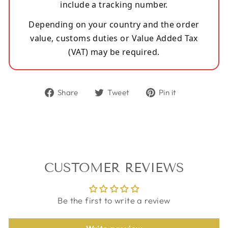
include a tracking number.
Depending on your country and the order
value, customs duties or Value Added Tax
(VAT) may be required.
Share
Tweet
Pin
Share
Tweet
Pin it
on
on
on
Facebook
Twitter
Pinterest
CUSTOMER REVIEWS
Be the first to write a review