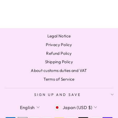
TAEHYUN
$48.50
Legal Notice
Privacy Policy
Refund Policy
Shipping Policy
About customs duties and VAT
Terms of Service
SIGN UP AND SAVE
LANGUAGE
CURRENCY
English
Japan (USD $)