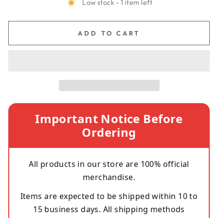
Low stock - 1 item left
ADD TO CART
Important Notice Before
Ordering
All products in our store are 100% official
merchandise.
Items are expected to be shipped within 10 to
15 business days. All shipping methods