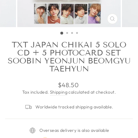
CLOSE
(ESC)
TXT JAPAN CHIKAI 5 SOLO
CD + 5 PHOTOCARD SET
SOOBIN YEONJUN BEOMGYU
TAEHYUN
Regular
$48.50
price
Tax included.
Shipping
calculated at checkout.
Worldwide tracked shipping available.
Overseas delivery is also available