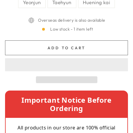
Yeonjun
Taehyun
Huening kai
Overseas delivery is also available
Low stock - 1 item left
ADD TO CART
Important Notice Before
Ordering
All products in our store are 100% official