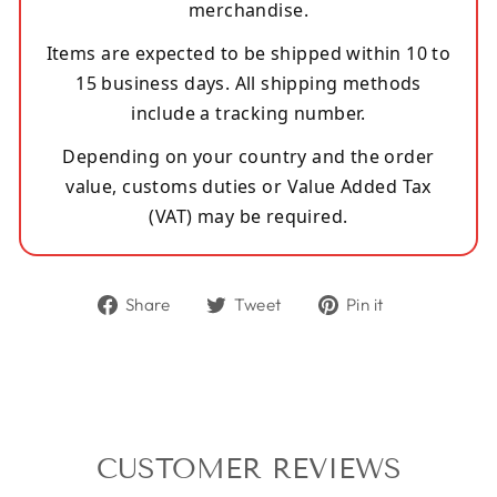
merchandise.
Items are expected to be shipped within 10 to
15 business days. All shipping methods
include a tracking number.
Depending on your country and the order
value, customs duties or Value Added Tax
(VAT) may be required.
Share
Tweet
Pin
Share
Tweet
Pin it
on
on
on
Facebook
Twitter
Pinterest
CUSTOMER REVIEWS