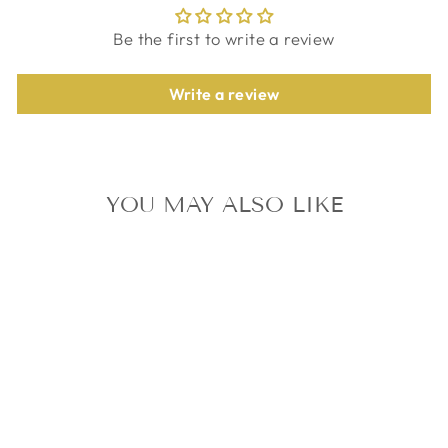
Be the first to write a review
Write a review
YOU MAY ALSO LIKE
TXT SWEET
STANDARD VER.