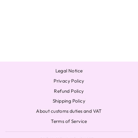
OFFICIAL
PHOTOCARD
YEONJUN
SOOBIN
BEOMGYU
TAEHYUN
from $7.59
Legal Notice
Privacy Policy
Refund Policy
Shipping Policy
About customs duties and VAT
Terms of Service