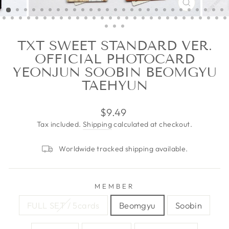
CLOSE
(ESC)
TXT SWEET STANDARD VER.
OFFICIAL PHOTOCARD
YEONJUN SOOBIN BEOMGYU
TAEHYUN
Regular
$9.49
price
Tax included.
Shipping
calculated at checkout.
Worldwide tracked shipping available.
MEMBER
FULL SET / 5cards
Beomgyu
Soobin