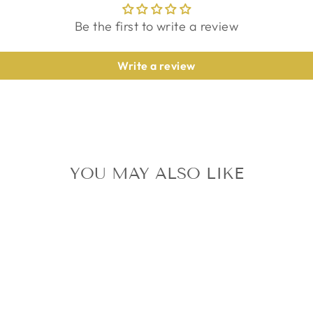
Be the first to write a review
Write a review
YOU MAY ALSO LIKE