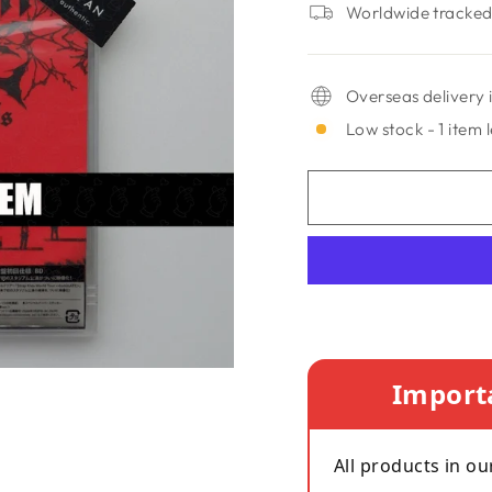
Worldwide tracked 
Overseas delivery i
Low stock - 1 item l
Import
All products in ou