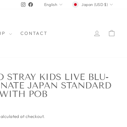
CURRENCY
LANGUAGE
Instagram
Facebook
Japan (USD $)
English
LOG IN
CAR
OUP
CONTACT
 STRAY KIDS LIVE BLU-
NATE JAPAN STANDARD
 WITH POB
alculated at checkout.