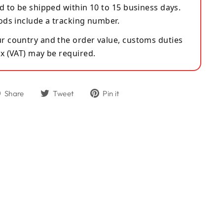
d to be shipped within 10 to 15 business days.
ods include a tracking number.
 country and the order value, customs duties
x (VAT) may be required.
Share
Tweet
Pin
Share
Tweet
Pin it
on
on
on
Facebook
Twitter
Pinterest