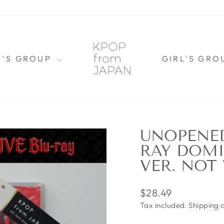
Y'S GROUP
GIRL'S GR
UNOPENED
RAY DOMI
VER. NOT
Regular
$28.49
price
Tax included.
Shipping
c