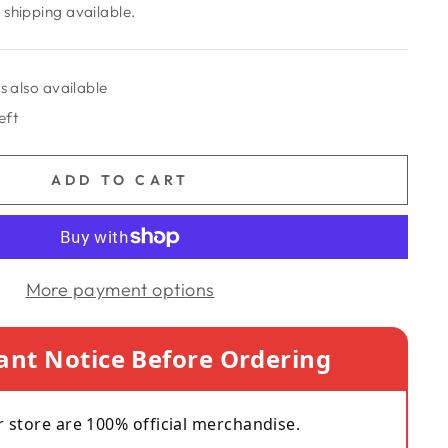
shipping available.
s also available
eft
ADD TO CART
More payment options
ant Notice Before Ordering
r store are 100% official merchandise.