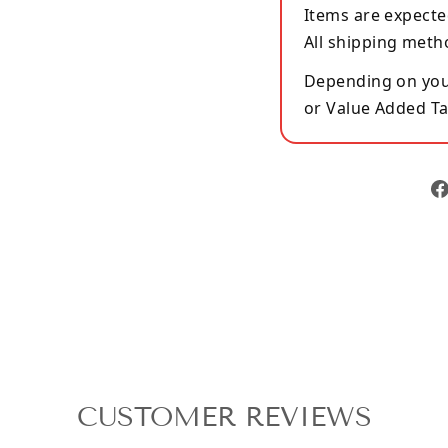
Items are expecte
All shipping meth
Depending on your
or Value Added Ta
CUSTOMER REVIEWS