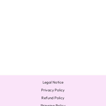
UNOPENED ZB1
YURAYURA
JAPAN ALBUM
ZEROBASEONE
A B SOLO
PHOTOCARD
from $15.81
Legal Notice
Privacy Policy
Refund Policy
Shipping Policy