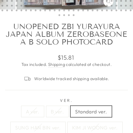
CLOSE
(ESC)
UNOPENED ZB1 YURAYURA
JAPAN ALBUM ZEROBASEONE
A B SOLO PHOTOCARD
Regular
$15.81
price
Tax included.
Shipping
calculated at checkout.
Worldwide tracked shipping available.
VER.
A ver.
B ver.
Standard ver.
SUNG HAN BIN ver.
KIM JI WOONG ver.