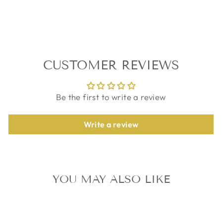
on
on
on
Facebook
Twitter
Pinterest
CUSTOMER REVIEWS
Be the first to write a review
Write a review
YOU MAY ALSO LIKE