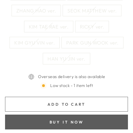
ZHANG HAO ver.
SEOK MATTHEW ver.
KIM TAE RAE ver.
RICKY ver.
KIM GYU VIN ver.
PARK GUN WOOK ver.
HAN YU JIN ver.
Overseas delivery is also available
Low stock - 1 item left
ADD TO CART
BUY IT NOW