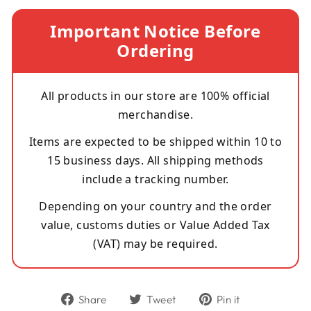
Important Notice Before
Ordering
All products in our store are 100% official
merchandise.
Items are expected to be shipped within 10 to
15 business days. All shipping methods
include a tracking number.
Depending on your country and the order
value, customs duties or Value Added Tax
(VAT) may be required.
Share
Tweet
Pin
Share
Tweet
Pin it